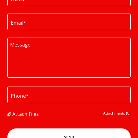
Email*
Phone*
Attach Files
Attachments (0)
SEND