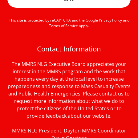
This site is protected by reCAPTCHA and the Google
Privacy Policy
and
Terms of Service
apply.
Contact Information
The MMRS NLG Executive Board appreciates your
interest in the MMRS program and the work that
happens every day at the local level to increase
preparedness and response to Mass Casualty Events
and Public Health Emergencies. Please contact us to
request more information about what we do to
protect the citizens of the United States or to
provide feedback about our website.
MMRS NLG President, Dayton MMRS Coordinator