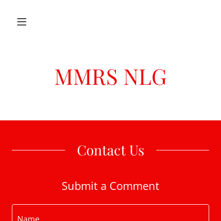
MMRS NLG
Contact Us
Submit a Comment
Name