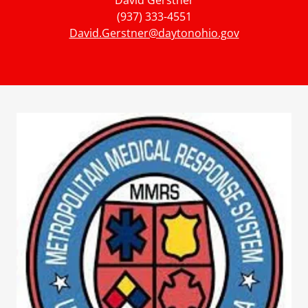
David Gerstner
(937) 333-4551
David.Gerstner@daytonohio.gov